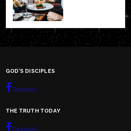
GOD’S DISCIPLES
Facebook
THE TRUTH TODAY
Facebook